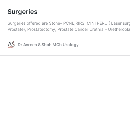
Surgeries
Surgeries offered are Stone– PCNL,RIRS, MINI PERC ( Laser sur
Prostate), Prostatectomy, Prostate Cancer Urethra – Uretherop
Dr Avreen S Shah MCh Urology