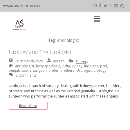
Skip
to
10:00AM-8:00PM
9815849999
content
Open
Main
Menu
Main
Tag:
andrologist
Navigation
Urology and The Urologist!
31st
By:
avreen
avreen
31st March 2020
Surgery
March
andrologist
,
hypospadiasis
,
india
,
kidney
,
ludhiana
,
pcnl
,
2020
punjab
,
stone
,
surgeon
,
ureter
,
urethera
,
Urologist
,
urology
2 Comments
Urology is a branch of surgery dealing with kidneys, ureter, bladder ,
prostate and urethra as well as the external genitalia . Urologist is a
surgeon who performs the surgeries associated with these organs.
Read More