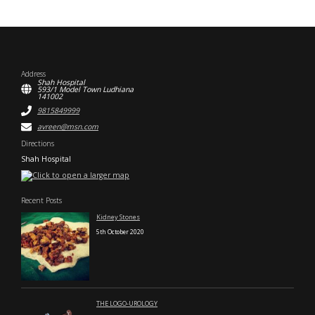
Address
Shah Hospital
593/1 Model Town Ludhiana
141002
9815849999
avreen@msn.com
Directions
Shah Hospital
Recent Posts
Kidney Stones
5th October 2020
THE LOGO-UROLOGY