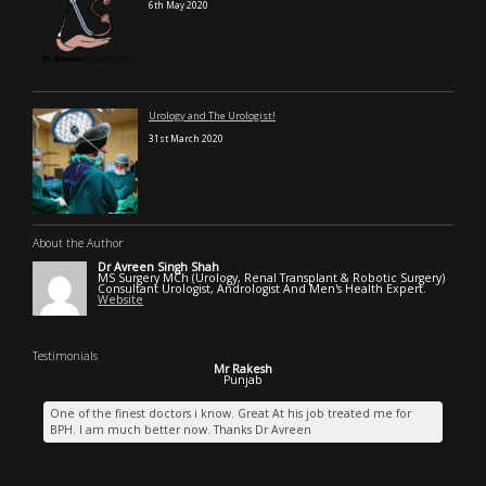
6th May 2020
Urology and The Urologist!
31st March 2020
About the Author
Dr Avreen Singh Shah
MS Surgery MCh (Urology, Renal Transplant & Robotic Surgery)
Consultant Urologist, Andrologist And Men's Health Expert.
Website
Testimonials
Mr Rakesh
Punjab
One of the finest doctors i know. Great At his job treated me for
BPH. I am much better now. Thanks Dr Avreen