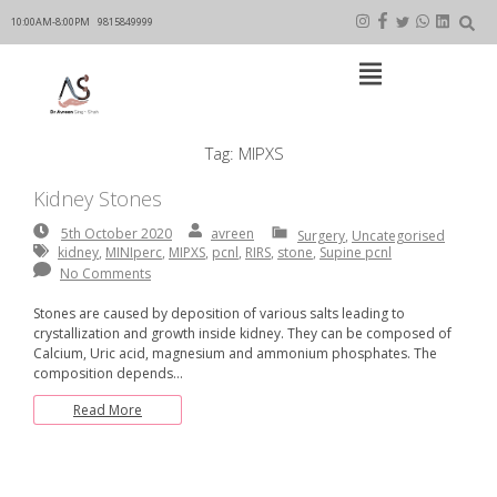
Skip
to
10:00AM-8:00PM
9815849999
content
Open
Main
Menu
Main
Tag:
MIPXS
Navigation
Kidney Stones
5th
By:
avreen
avreen
5th October 2020
Surgery
,
Uncategorised
October
kidney
,
MINIperc
,
MIPXS
,
pcnl
,
RIRS
,
stone
,
Supine pcnl
2020
No Comments
Stones are caused by deposition of various salts leading to
crystallization and growth inside kidney. They can be composed of
Calcium, Uric acid, magnesium and ammonium phosphates. The
composition depends…
Read More