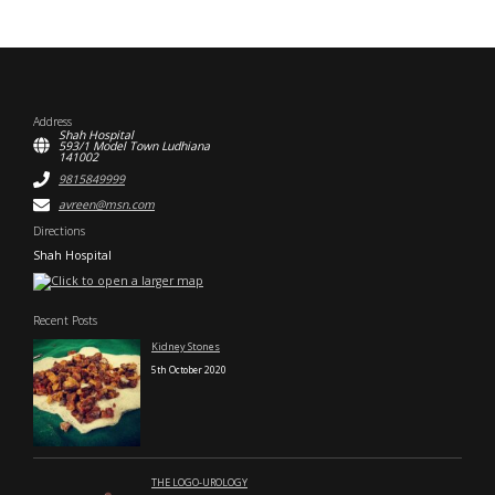
Address
Shah Hospital
593/1 Model Town Ludhiana
141002
9815849999
avreen@msn.com
Directions
Shah Hospital
Recent Posts
Kidney Stones
5th October 2020
THE LOGO-UROLOGY