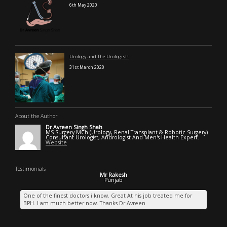
6th May 2020
Urology and The Urologist!
31st March 2020
About the Author
Dr Avreen Singh Shah
MS Surgery MCh (Urology, Renal Transplant & Robotic Surgery)
Consultant Urologist, Andrologist And Men's Health Expert.
Website
Testimonials
Mr Rakesh
Punjab
One of the finest doctors i know. Great At his job treated me for
BPH. I am much better now. Thanks Dr Avreen